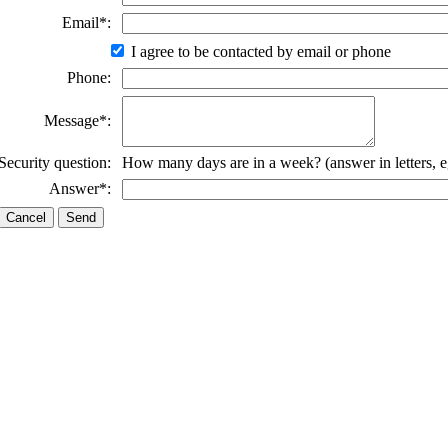
Email*:
I agree to be contacted by email or phone
Phone:
Message*:
Security question:
How many days are in a week? (answer in letters, e
Answer*: