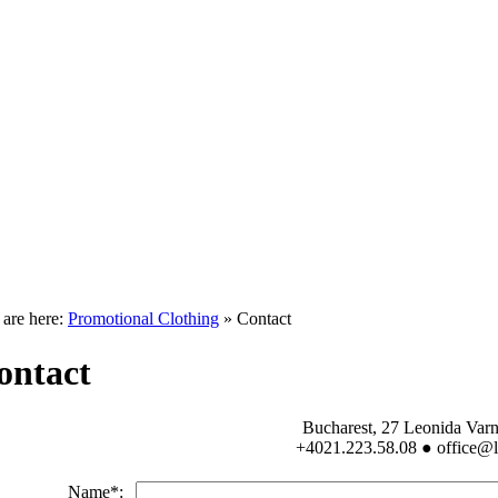
 are here:
Promotional Clothing
» Contact
ontact
Bucharest, 27 Leonida Varna
+4021.223.58.08 ● office@l
Name*: