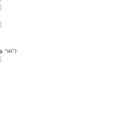
g. "six")