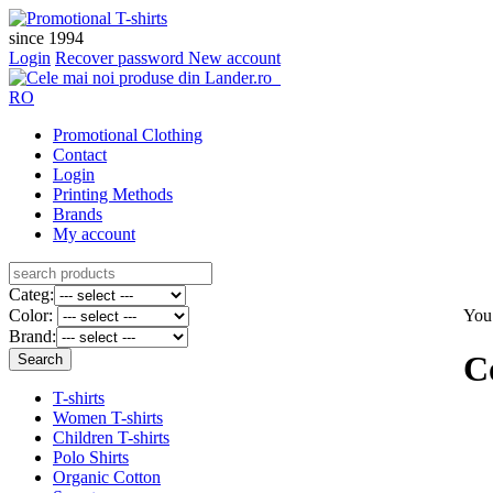
since 1994
Login
Recover password
New account
RO
Promotional Clothing
Contact
Login
Printing Methods
Brands
My account
Categ:
Color:
You
Brand:
C
T-shirts
Women T-shirts
Children T-shirts
Polo Shirts
Organic Cotton