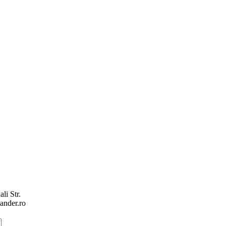
li Str.
ander.ro