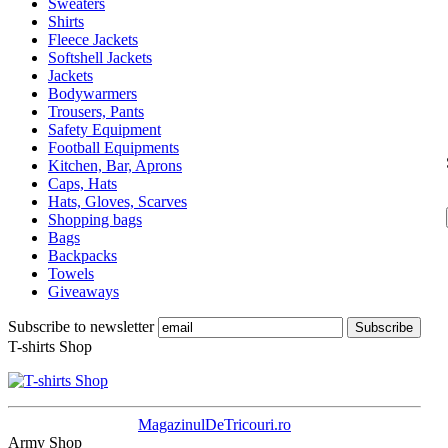
Sweaters
Shirts
Fleece Jackets
Softshell Jackets
Jackets
Bodywarmers
Trousers, Pants
Safety Equipment
Football Equipments
Kitchen, Bar, Aprons
Caps, Hats
Hats, Gloves, Scarves
Shopping bags
Bags
Backpacks
Towels
Giveaways
Subscribe to newsletter
T-shirts Shop
MagazinulDeTricouri.ro
Army Shop