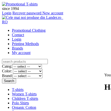
since 1994
Login
Recover password
New account
RO
Promotional Clothing
Contact
Login
Printing Methods
Brands
My account
Categ:
Color:
You 
Brand:
H
T-shirts
Women T-shirts
Children T-shirts
Polo Shirts
Organic Cotton