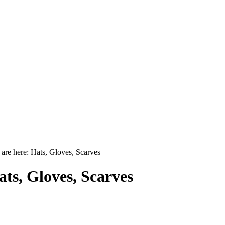
are here: Hats, Gloves, Scarves
ats, Gloves, Scarves