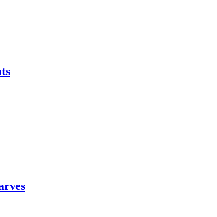
ts
arves