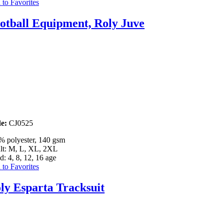
to Favorites
otball Equipment, Roly Juve
e:
CJ0525
% polyester, 140 gsm
lt: M, L, XL, 2XL
d: 4, 8, 12, 16 age
to Favorites
ly Esparta Tracksuit