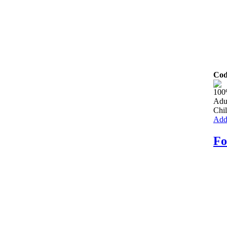
Cod
100
Adu
Chil
Add 
Fo