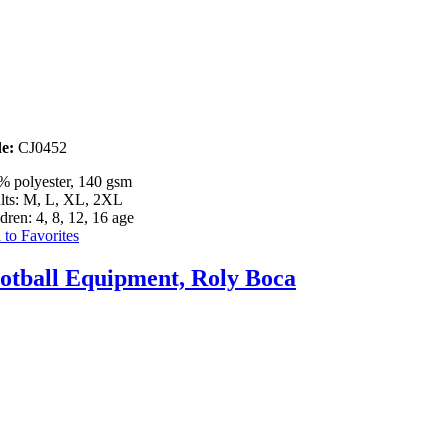
e:
CJ0452
% polyester, 140 gsm
lts: M, L, XL, 2XL
dren: 4, 8, 12, 16 age
to Favorites
otball Equipment, Roly Boca