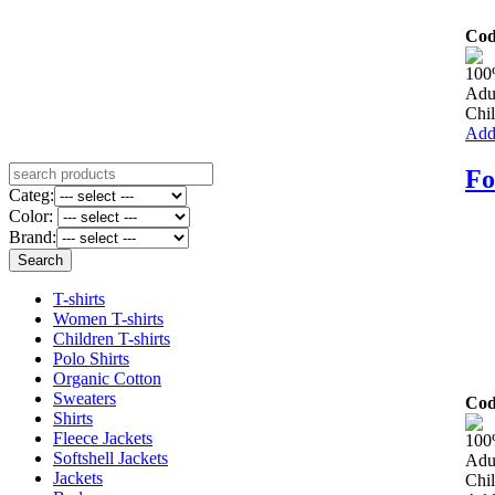
Cod
100
Adu
Chil
Add 
Fo
Categ:
Color:
Brand:
T-shirts
Women T-shirts
Children T-shirts
Polo Shirts
Organic Cotton
Sweaters
Cod
Shirts
Fleece Jackets
100
Softshell Jackets
Adu
Jackets
Chil