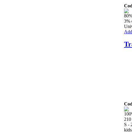
Cod
80%
3% 
Univ
Add 
Tr
Cod
100
210
S -
kids