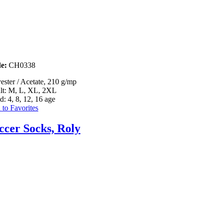
e:
CH0338
ester / Acetate, 210 g/mp
lt: M, L, XL, 2XL
d: 4, 8, 12, 16 age
to Favorites
ccer Socks, Roly