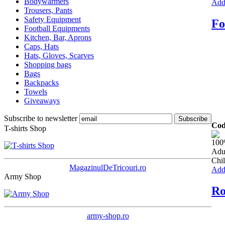
Bodywarmers
Add 
Trousers, Pants
Safety Equipment
Fo
Football Equipments
Kitchen, Bar, Aprons
Caps, Hats
Hats, Gloves, Scarves
Shopping bags
Bags
Backpacks
Towels
Giveaways
Subscribe to newsletter
Cod
T-shirts Shop
100
Adu
Chil
MagazinulDeTricouri.ro
Add 
Army Shop
Ro
army-shop.ro