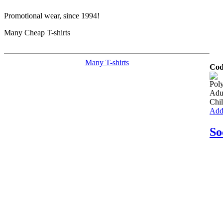
Promotional wear, since 1994!
Many Cheap T-shirts
Many T-shirts
Cod
Poly
Adu
Chil
Add 
So