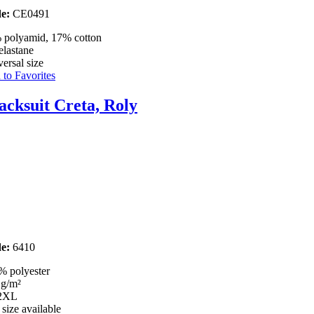
e:
CE0491
 polyamid, 17% cotton
elastane
ersal size
to Favorites
acksuit Creta, Roly
e:
6410
% polyester
 g/m²
 2XL
 size available