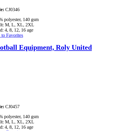
e:
CJ0346
% polyester, 140 gsm
lt: M, L, XL, 2XL
d: 4, 8, 12, 16 age
to Favorites
otball Equipment, Roly United
e:
CJ0457
% polyester, 140 gsm
lt: M, L, XL, 2XL
d: 4, 8, 12, 16 age