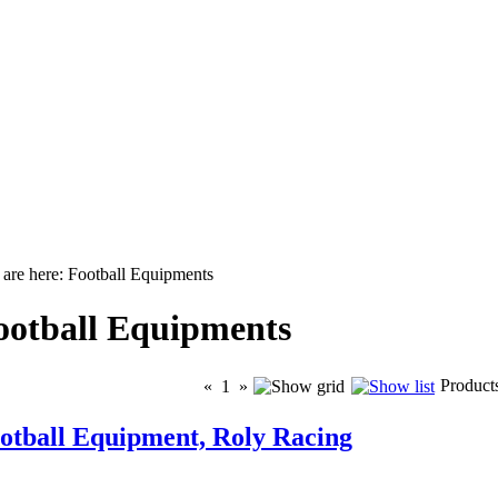
are here: Football Equipments
ootball Equipments
Product
«
1
»
otball Equipment, Roly Racing