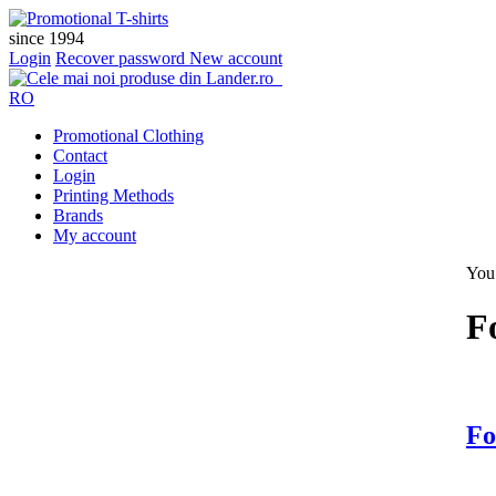
since 1994
Login
Recover password
New account
RO
Promotional Clothing
Contact
Login
Printing Methods
Brands
My account
You 
F
Fo