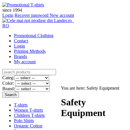
since 1994
Login
Recover password
New account
RO
Promotional Clothing
Contact
Login
Printing Methods
Brands
My account
Categ:
Color:
You are here: Safety Equipment
Brand:
Safety
T-shirts
Women T-shirts
Equipment
Children T-shirts
Polo Shirts
Organic Cotton