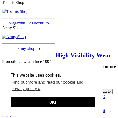
T-shirts Shop
MagazinulDeTricouri.ro
Army Shop
army-shop.ro
High Visibility Wear
Promotional wear, since 1994!
Please choose a category or use
Many Cheap T-shirts
the search form.
This website uses cookies.
Find out more and read our cookie and
Many T-shirts
privacy policy »
Abonare la newsletter
Privacy, data protection, cookies
Terms and conditions
ANPC
Contact
How to buy T-shirts
OK!
Copyright © 2026 Lander.ro
Webdesign by
on
E-Media