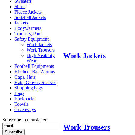
Sweaters
Shirts
Fleece Jackets
Softshell Jackets
Jackets
Bodywarmers
Trousers, Pants
Safety Equipment
Work Jackets
Work Trousers
Work Jackets
High Visibility
Wear
Football Equipments
Kitchen, Bar, Aprons
Caps, Hats
Hats, Gloves, Scarves
Shopping bags
Bags
Backpacks
Towels
Giveaways
Subscribe to newsletter
Work Trousers