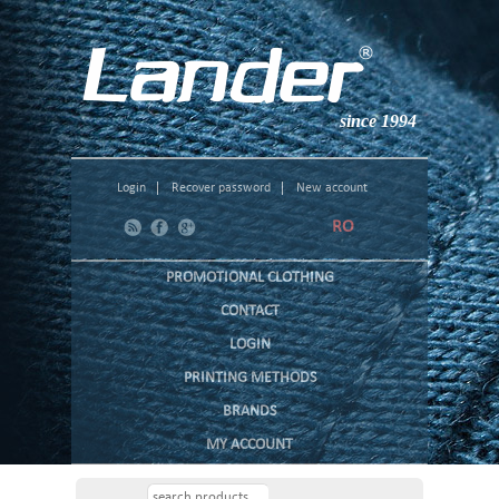
since 1994
Login
Recover password
New account
RO
PROMOTIONAL CLOTHING
CONTACT
LOGIN
PRINTING METHODS
BRANDS
MY ACCOUNT