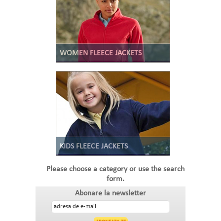
WOMEN FLEECE JACKETS
KIDS FLEECE JACKETS
Please choose a category or use the search
form.
Abonare la newsletter