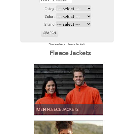
Categ:
Color:
Brand:
You are here: Fleece Jackets
Fleece Jackets
MEN FLEECE JACKETS